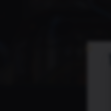
Check
Please check your spam just i