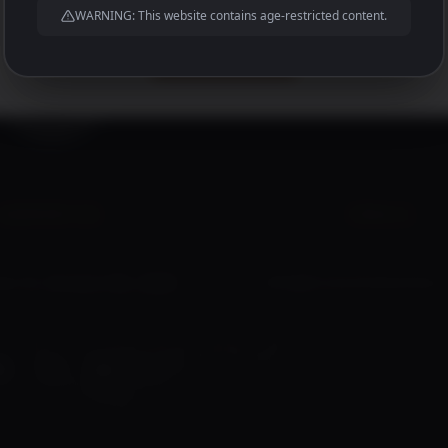
WARNING: This website contains age-restricted content.
And much much more to come!
JOIN US HERE
ADDRESS
EMAIL
s St, Broken Hill, 2880
info@brokenhilldistiller