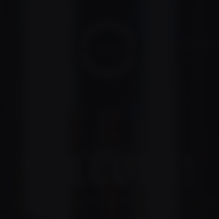
VIP MEMBER 
WELCOME!
so excited to see you become a Broken Hill Distillery VIP 