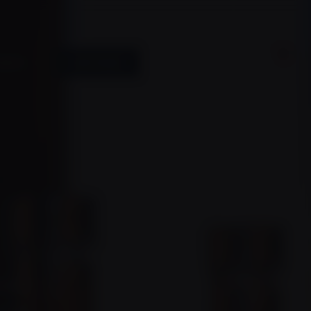
0
ACCESS
SHOP ONLINE
BOOK A TOUR
Member.