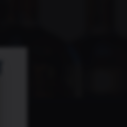
 code!
or future exciting promotions!
T