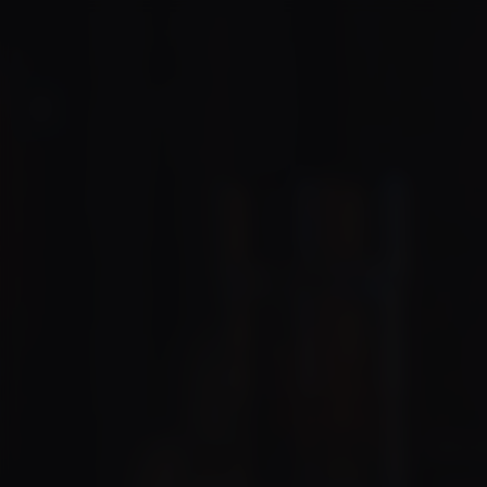
We’re 