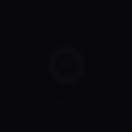
CALL US
08 8088 1296