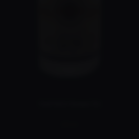
Small Batch Kumquat Gin
$
90.00