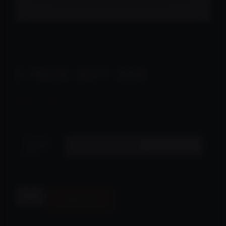
Home
/
Online Store
/
Uncategorized
/ 3 pack Gift Box
3 PACK GIFT BOX
$
90.00
Choose
your gift
pack
Alternative:
Add to cart