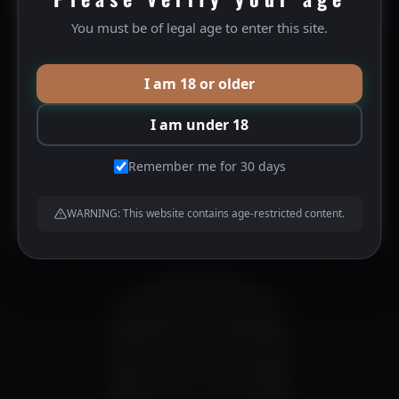
15% OFF YOUR NEXT PURCHASE
You must be of legal age to enter this site.
Silver City Port
Become a BHD VIP Member and gain access to:
15% off your next order
I am 18 or older
10% off future orders
$
40.00
Birthday specials
I am under 18
Pre-access to promotional products
And much much more to come!
Remember me for 30 days
JOIN US HERE
WARNING: This website contains age-restricted content.