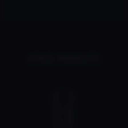
OTHER PRODUCTS